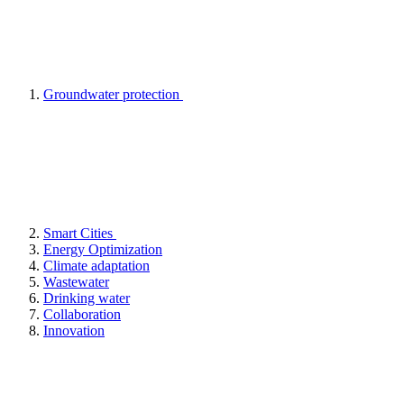
Groundwater protection
Smart Cities
Energy Optimization
Climate adaptation
Wastewater
Drinking water
Collaboration
Innovation