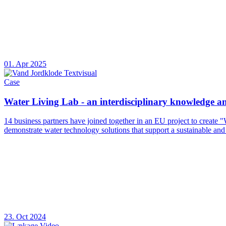
01. Apr 2025
Case
Water Living Lab - an interdisciplinary knowledge 
14 business partners have joined together in an EU project to create 
demonstrate water technology solutions that support a sustainable and
23. Oct 2024