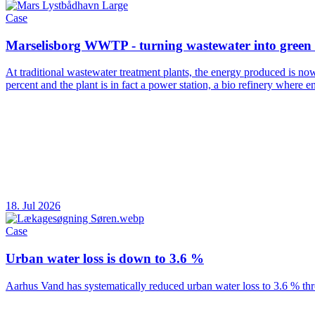
Case
Marselisborg WWTP - turning wastewater into green
At traditional wastewater treatment plants, the energy produced is no
percent and the plant is in fact a power station, a bio refinery where
18. Jul 2026
Case
Urban water loss is down to 3.6 %
Aarhus Vand has systematically reduced urban water loss to 3.6 % thr