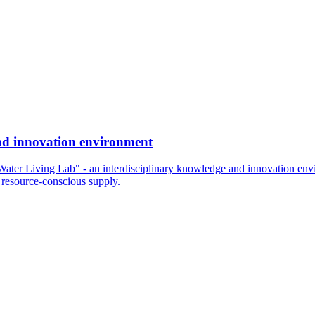
and innovation environment
"Water Living Lab" - an interdisciplinary knowledge and innovation envi
 resource-conscious supply.