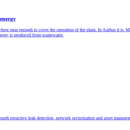
 energy
where near enough to cover the operation of the plant. In Aarhus it is
 energy is produced from wastewater.
ough proactive leak detection, network sectorization and asset manage