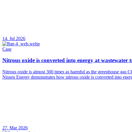
14. Jul 2026
Case
Nitrous oxide is converted into energy at wastewater 
Nitrous oxide is almost 300 times as harmful as the greenhouse gas C
Nissen Energy demonstrates how nitrous oxide is converted into ener
27. Mar 2026