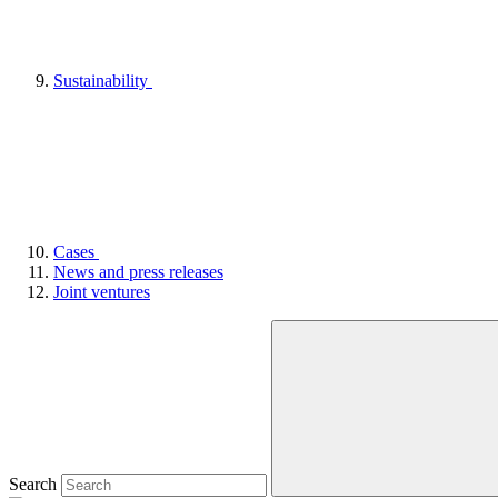
Sustainability
Cases
News and press releases
Joint ventures
Search