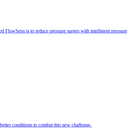
led FlowSens is to reduce pressure surges with intelligent pressure
 better conditions to combat this new challenge.