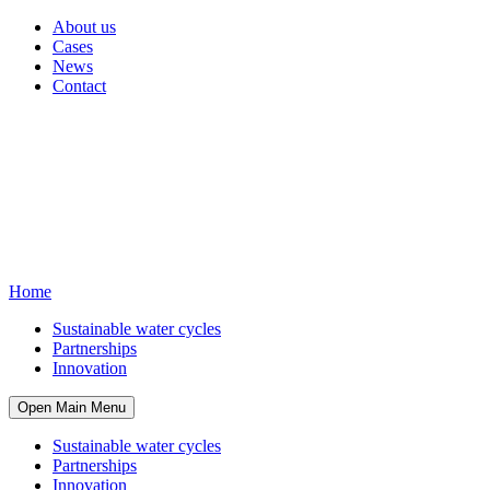
About us
Cases
News
Contact
Home
Sustainable water cycles
Partnerships
Innovation
Open Main Menu
Sustainable water cycles
Partnerships
Innovation