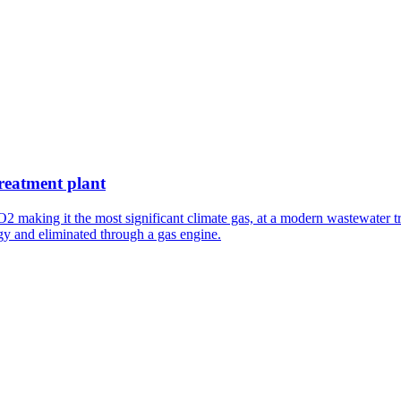
treatment plant
O2 making it the most significant climate gas, at a modern wastewater
gy and eliminated through a gas engine.