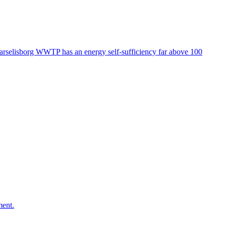
. Marselisborg WWTP has an energy self-sufficiency far above 100
ment.