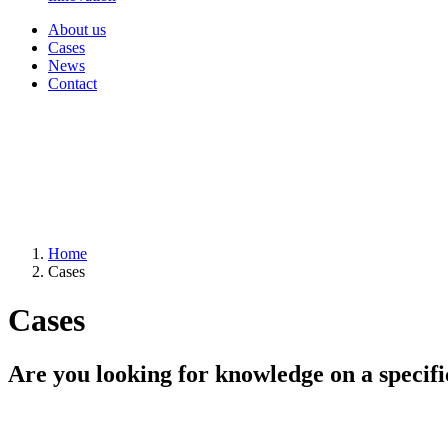
About us
Cases
News
Contact
Home
Cases
Cases
Are you looking for knowledge on a specifi