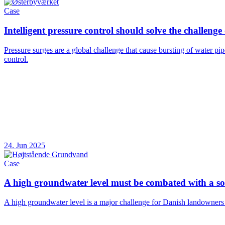
Case
Intelligent pressure control should solve the challenge
Pressure surges are a global challenge that cause bursting of water pi
control.
24. Jun 2025
Case
A high groundwater level must be combated with a sol
A high groundwater level is a major challenge for Danish landowners and