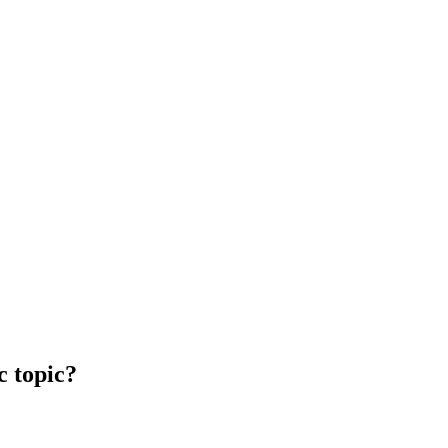
c topic?