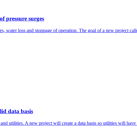
 of pressure surges
pes, water loss and stoppage of operation. The goal of a new project cal
id data basis
 utilities. A new project will create a data basis so utilities will have