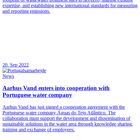
expertise, and establishing new international standards for measuring
and reporting emissions.
20. Sep 2022
News
Aarhus Vand enters into cooperation with
Portuguese water company
Aarhus Vand has just signed a cooperation agreement with the
Portuguese water company Águas do Tejo Atlântico. The
collaboration must support the development and dissemination of
sustainable solutions in the water area through knowledge sharing,
training and exchange of employees.