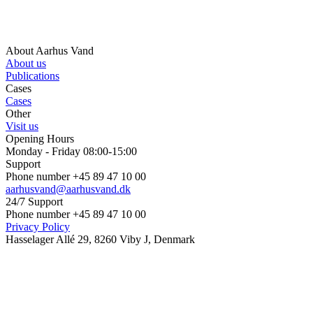
About Aarhus Vand
About us
Publications
Cases
Cases
Other
Visit us
Opening Hours
Monday - Friday 08:00-15:00
Support
Phone number +45 89 47 10 00
aarhusvand@aarhusvand.dk
24/7 Support
Phone number +45 89 47 10 00
Privacy Policy
Hasselager Allé 29, 8260 Viby J, Denmark