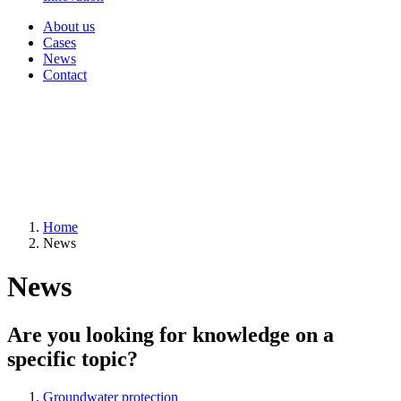
About us
Cases
News
Contact
Home
News
News
Are you looking for knowledge on a
specific topic?
Groundwater protection