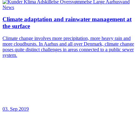
News
Climate adaptation and rainwater management at
the surface
Climate change involves more precipitation, more heavy rain and
more cloudbursts. In Aarhus and all over Denmark, climate change
poses quite distinct challenges in areas connected to a public sewer
system.
03. Sep 2019