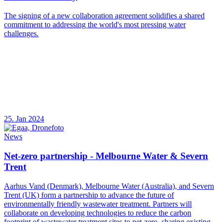
The signing of a new collaboration agreement solidifies a shared
commitment to addressing the world's most pressing water
challenges.
25. Jan 2024
News
Net-zero partnership - Melbourne Water & Severn
Trent
Aarhus Vand (Denmark), Melbourne Water (Australia), and Severn
Trent (UK) form a partnership to advance the future of
environmentally friendly wastewater treatment. Partners will
collaborate on developing technologies to reduce the carbon
footprint of wastewater treatment sites to net-zero, sharing existing