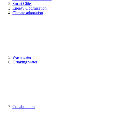
Smart Cities
Energy Optimization
Climate adaptation
Wastewater
Drinking water
Collaboration