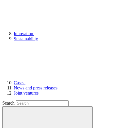
Innovation
Sustainability
Cases
News and press releases
Joint ventures
Search