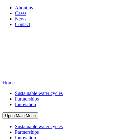
About us
Cases
News
Contact
Home
Sustainable water cycles
Partnerships
Innovation
Open Main Menu
Sustainable water cycles
Partnerships
Innovation