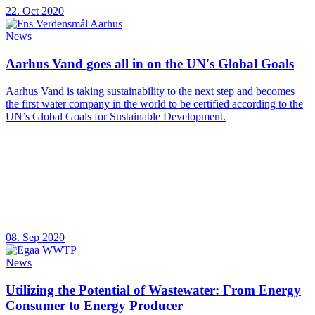
22. Oct 2020
News
Aarhus Vand goes all in on the UN's Global Goals
Aarhus Vand is taking sustainability to the next step and becomes
the first water company in the world to be certified according to the
UN’s Global Goals for Sustainable Development.
08. Sep 2020
News
Utilizing the Potential of Wastewater: From Energy
Consumer to Energy Producer