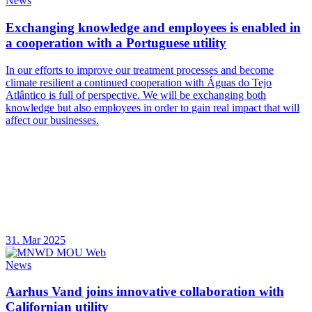
News
Exchanging knowledge and employees is enabled in
a cooperation with a Portuguese utility
In our efforts to improve our treatment processes and become
climate resilient a continued cooperation with Águas do Tejo
Atlântico is full of perspective. We will be exchanging both
knowledge but also employees in order to gain real impact that will
affect our businesses.
31. Mar 2025
News
Aarhus Vand joins innovative collaboration with
Californian utility