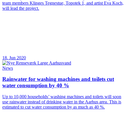
team members Klinges Tegnestue, Topotek 1, and artist Eva Koch,
will lead the project.
18. Jun 2020
News
Rainwater for washing machines and toilets cut
water consumption by 40 %
Up to 10,000 households’ washing machines and toilets will soon
use rainwater instead of drinking water in the Aarhus area. This is
estimated to cut water consumption by as much as 40 %.