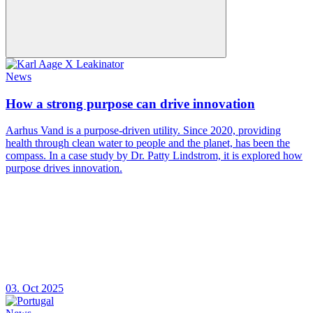
News
How a strong purpose can drive innovation
Aarhus Vand is a purpose-driven utility. Since 2020, providing
health through clean water to people and the planet, has been the
compass. In a case study by Dr. Patty Lindstrom, it is explored how
purpose drives innovation.
03. Oct 2025