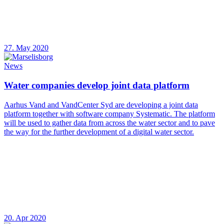
27. May 2020
News
Water companies develop joint data platform
Aarhus Vand and VandCenter Syd are developing a joint data
platform together with software company Systematic. The platform
will be used to gather data from across the water sector and to pave
the way for the further development of a digital water sector.
20. Apr 2020