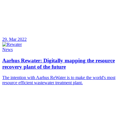
29. Mar 2022
News
Aarhus Rewater: Digitally mapping the resource
recovery plant of the future
The intention with Aarhus ReWater is to make the world's most
resource efficient wastewater treatment plant.