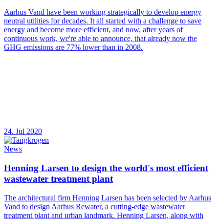
Aarhus Vand have been working strategically to develop energy
neutral utilities for decades. It all started with a challenge to save
energy and become more efficient, and now, after years of
continuous work, we're able to announce, that already now the
GHG emissions are 77% lower than in 2008.
24. Jul 2020
News
Henning Larsen to design the world's most efficient
wastewater treatment plant
The architectural firm Henning Larsen has been selected by Aarhus
Vand to design Aarhus Rewater, a cutting-edge wastewater
treatment plant and urban landmark. Henning Larsen, along with