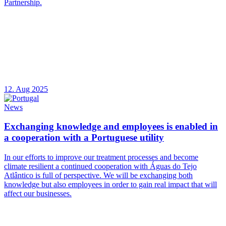
Partnership.
12. Aug 2025
News
Exchanging knowledge and employees is enabled in
a cooperation with a Portuguese utility
In our efforts to improve our treatment processes and become
climate resilient a continued cooperation with Águas do Tejo
Atlântico is full of perspective. We will be exchanging both
knowledge but also employees in order to gain real impact that will
affect our businesses.