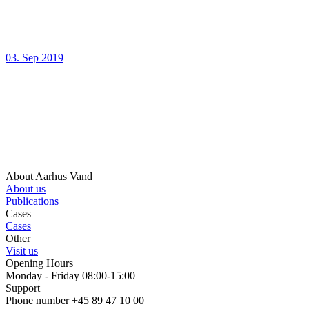
03. Sep 2019
About Aarhus Vand
About us
Publications
Cases
Cases
Other
Visit us
Opening Hours
Monday - Friday 08:00-15:00
Support
Phone number +45 89 47 10 00