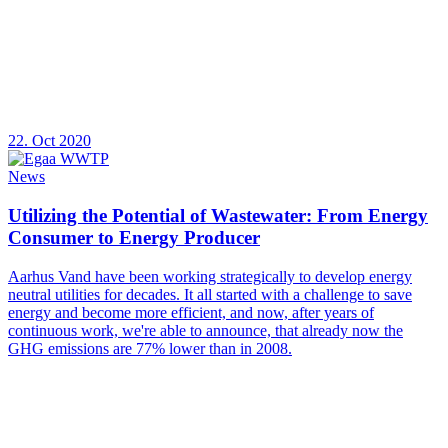
22. Oct 2020
News
Utilizing the Potential of Wastewater: From Energy
Consumer to Energy Producer
Aarhus Vand have been working strategically to develop energy
neutral utilities for decades. It all started with a challenge to save
energy and become more efficient, and now, after years of
continuous work, we're able to announce, that already now the
GHG emissions are 77% lower than in 2008.