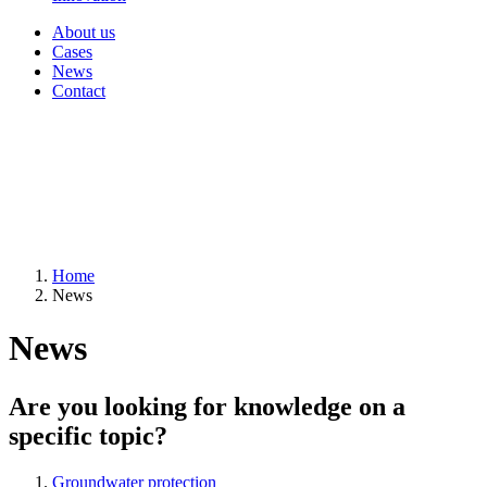
About us
Cases
News
Contact
Home
News
News
Are you looking for knowledge on a
specific topic?
Groundwater protection