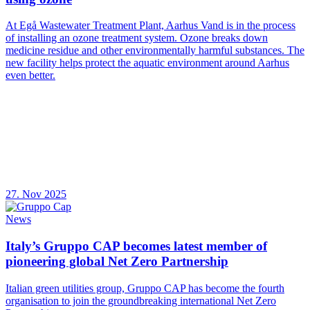
At Egå Wastewater Treatment Plant, Aarhus Vand is in the process
of installing an ozone treatment system. Ozone breaks down
medicine residue and other environmentally harmful substances. The
new facility helps protect the aquatic environment around Aarhus
even better.
27. Nov 2025
News
Italy’s Gruppo CAP becomes latest member of
pioneering global Net Zero Partnership
Italian green utilities group, Gruppo CAP has become the fourth
organisation to join the groundbreaking international Net Zero