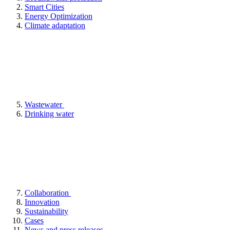
Smart Cities
Energy Optimization
Climate adaptation
Wastewater
Drinking water
Collaboration
Innovation
Sustainability
Cases
News and press releases