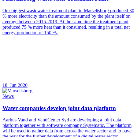
Our biggest wastewater treatment plant in Marselisborg produced 30
% more electricity than the amount consumed by the plant itself on
average between 2015-2019. At the same time the treatment plant
produced 75 % more heat than it consumed, resulting in a total net
energy production of 150 %.
18. Jun 2020
News
Water companies develop joint data platform
Aarhus Vand and VandCenter Syd are developing a joint data
platform together with software company Systematic. The platform
will be used to gather data from across the water sector and to pave
the way for the further development of a digital water sector.