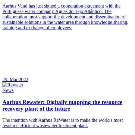
Aarhus Vand has just signed a cooperation agreement with the
Portuguese water company Águas do Tejo Atlântico. The
collaboration must support the development and dissemination of
sustainable solutions in the water area through knowledge sharing,
training and exchange of employees.
29. Mar 2022
News
Aarhus Rewater: Digitally mapping the resource
recovery plant of the future
The intention with Aarhus ReWater is to make the world's most
resource efficient wastewater treatment plant.