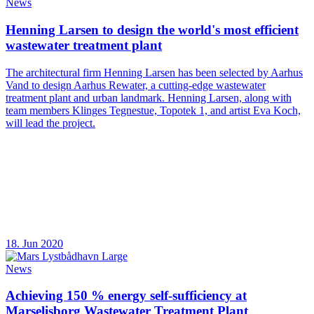
News
Henning Larsen to design the world's most efficient
wastewater treatment plant
The architectural firm Henning Larsen has been selected by Aarhus
Vand to design Aarhus Rewater, a cutting-edge wastewater
treatment plant and urban landmark. Henning Larsen, along with
team members Klinges Tegnestue, Topotek 1, and artist Eva Koch,
will lead the project.
18. Jun 2020
News
Achieving 150 % energy self-sufficiency at
Marselisborg Wastewater Treatment Plant