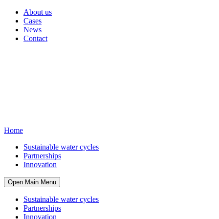
About us
Cases
News
Contact
Home
Sustainable water cycles
Partnerships
Innovation
Open Main Menu
Sustainable water cycles
Partnerships
Innovation