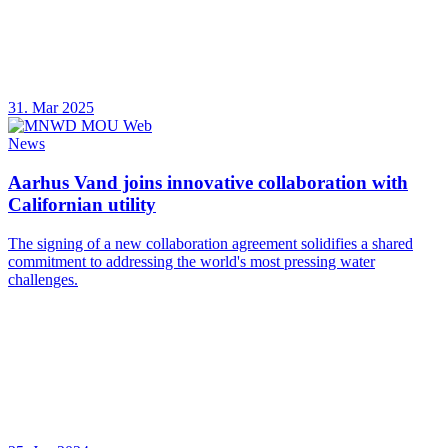
31. Mar 2025
News
Aarhus Vand joins innovative collaboration with
Californian utility
The signing of a new collaboration agreement solidifies a shared
commitment to addressing the world's most pressing water
challenges.