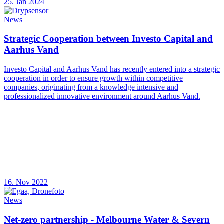
25. Jan 2024
News
Strategic Cooperation between Investo Capital and
Aarhus Vand
Investo Capital and Aarhus Vand has recently entered into a strategic
cooperation in order to ensure growth within competitive
companies, originating from a knowledge intensive and
professionalized innovative environment around Aarhus Vand.
16. Nov 2022
News
Net-zero partnership - Melbourne Water & Severn