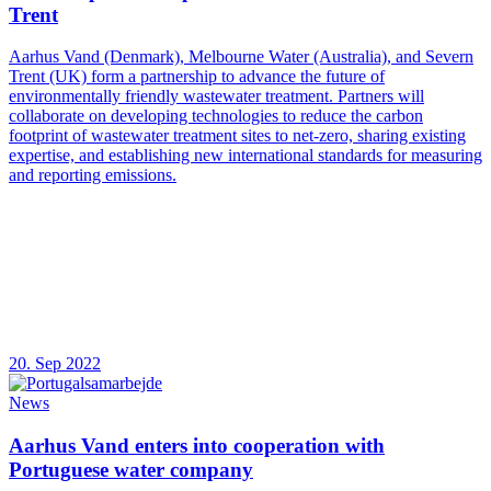
Trent
Aarhus Vand (Denmark), Melbourne Water (Australia), and Severn
Trent (UK) form a partnership to advance the future of
environmentally friendly wastewater treatment. Partners will
collaborate on developing technologies to reduce the carbon
footprint of wastewater treatment sites to net-zero, sharing existing
expertise, and establishing new international standards for measuring
and reporting emissions.
20. Sep 2022
News
Aarhus Vand enters into cooperation with
Portuguese water company