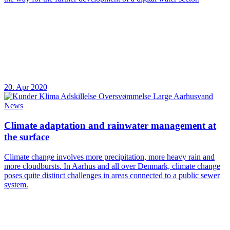
20. Apr 2020
News
Climate adaptation and rainwater management at
the surface
Climate change involves more precipitation, more heavy rain and
more cloudbursts. In Aarhus and all over Denmark, climate change
poses quite distinct challenges in areas connected to a public sewer
system.