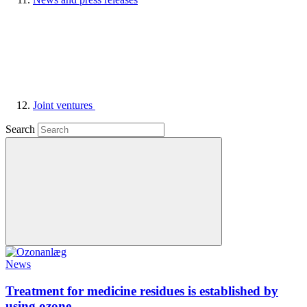
Joint ventures
Search
News
Treatment for medicine residues is established by
using ozone