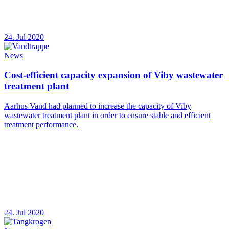
24. Jul 2020
News
Cost-efficient capacity expansion of Viby wastewater
treatment plant
Aarhus Vand had planned to increase the capacity of Viby
wastewater treatment plant in order to ensure stable and efficient
treatment performance.
24. Jul 2020