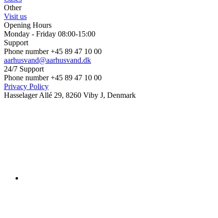
Other
Visit us
Opening Hours
Monday - Friday 08:00-15:00
Support
Phone number +45 89 47 10 00
aarhusvand@aarhusvand.dk
24/7 Support
Phone number +45 89 47 10 00
Privacy Policy
Hasselager Allé 29, 8260 Viby J, Denmark