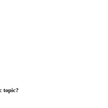
c topic?