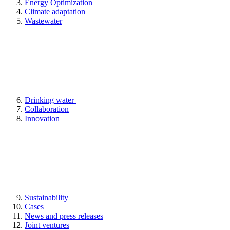
Energy Optimization
Climate adaptation
Wastewater
Drinking water
Collaboration
Innovation
Sustainability
Cases
News and press releases
Joint ventures