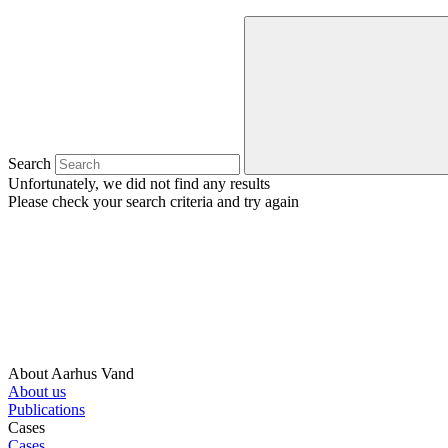
Search
Unfortunately, we did not find any results
Please check your search criteria and try again
About Aarhus Vand
About us
Publications
Cases
Cases