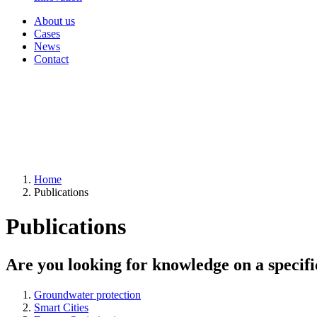
About us
Cases
News
Contact
Home
Publications
Publications
Are you looking for knowledge on a specifi
Groundwater protection
Smart Cities