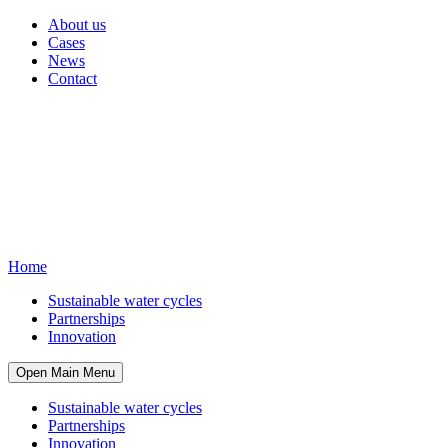
About us
Cases
News
Contact
Home
Sustainable water cycles
Partnerships
Innovation
Open Main Menu
Sustainable water cycles
Partnerships
Innovation