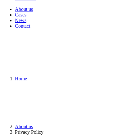
About us
Cases
News
Contact
Home
About us
Privacy Policy