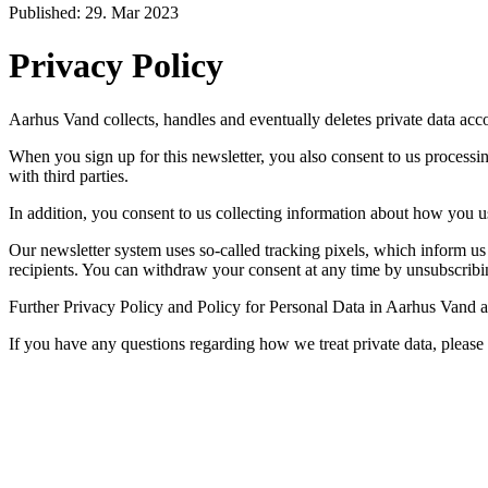
Published: 29. Mar 2023
Privacy Policy
Aarhus Vand collects, handles and eventually deletes private data acco
When you sign up for this newsletter, you also consent to us process
with third parties.
In addition, you consent to us collecting information about how you us
Our newsletter system uses so-called tracking pixels, which inform us o
recipients. You can withdraw your consent at any time by unsubscribi
Further Privacy Policy and Policy for Personal Data in Aarhus Vand ar
If you have any questions regarding how we treat private data, pleas