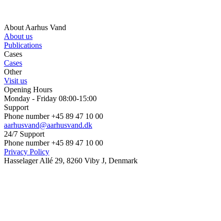
About Aarhus Vand
About us
Publications
Cases
Cases
Other
Visit us
Opening Hours
Monday - Friday 08:00-15:00
Support
Phone number +45 89 47 10 00
aarhusvand@aarhusvand.dk
24/7 Support
Phone number +45 89 47 10 00
Privacy Policy
Hasselager Allé 29, 8260 Viby J, Denmark