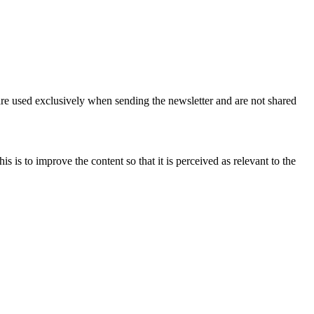
are used exclusively when sending the newsletter and are not shared
 is to improve the content so that it is perceived as relevant to the