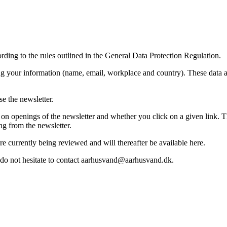
rding to the rules outlined in the General Data Protection Regulation.
ing your information (name, email, workplace and country). These data 
e the newsletter.
n openings of the newsletter and whether you click on a given link. This
ng from the newsletter.
e currently being reviewed and will thereafter be available here.
e do not hesitate to contact aarhusvand@aarhusvand.dk.