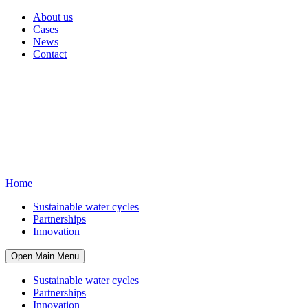
About us
Cases
News
Contact
Home
Sustainable water cycles
Partnerships
Innovation
Open Main Menu
Sustainable water cycles
Partnerships
Innovation