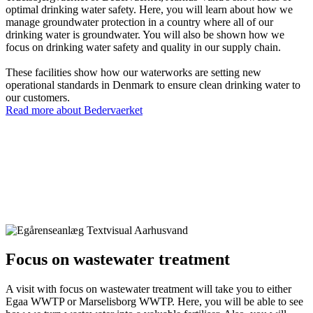
optimal drinking water safety. Here, you will learn about how we
manage groundwater protection in a country where all of our
drinking water is groundwater. You will also be shown how we
focus on drinking water safety and quality in our supply chain.
These facilities show how our waterworks are setting new
operational standards in Denmark to ensure clean drinking water to
our customers.
Read more about Bedervaerket
Focus on wastewater treatment
A visit with focus on wastewater treatment will take you to either
Egaa WWTP or Marselisborg WWTP. Here, you will be able to see