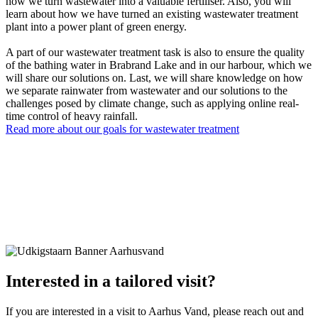
how we turn wastewater into a valuable fertiliser. Also, you will
learn about how we have turned an existing wastewater treatment
plant into a power plant of green energy.
A part of our wastewater treatment task is also to ensure the quality
of the bathing water in Brabrand Lake and in our harbour, which we
will share our solutions on. Last, we will share knowledge on how
we separate rainwater from wastewater and our solutions to the
challenges posed by climate change, such as applying online real-
time control of heavy rainfall.
Read more about our goals for wastewater treatment
Interested in a tailored visit?
If you are interested in a visit to Aarhus Vand, please reach out and