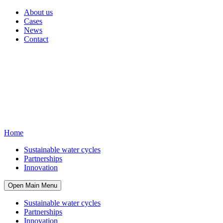
About us
Cases
News
Contact
Home
Sustainable water cycles
Partnerships
Innovation
Open Main Menu
Sustainable water cycles
Partnerships
Innovation