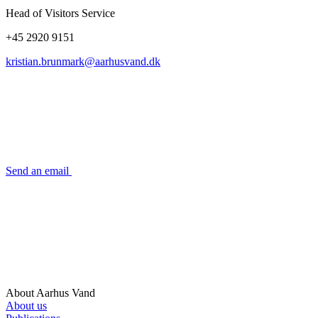
Head of Visitors Service
+45 2920 9151
kristian.brunmark@aarhusvand.dk
Send an email
About Aarhus Vand
About us