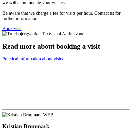
we will acommodate your wishes.
Be aware that we charge a fee for visits per hour. Contact us for
further information.
Book visit
Read more about booking a visit
Practical information about visits
Kristian Brunmark