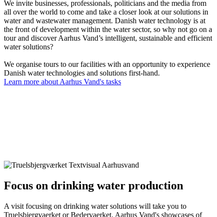
We invite businesses, professionals, politicians and the media from
all over the world to come and take a closer look at our solutions in
water and wastewater management. Danish water technology is at
the front of development within the water sector, so why not go on a
tour and discover Aarhus Vand’s intelligent, sustainable and efficient
water solutions?
We organise tours to our facilities with an opportunity to experience
Danish water technologies and solutions first-hand.
Learn more about Aarhus Vand's tasks
Focus on drinking water production
A visit focusing on drinking water solutions will take you to
Truelsbjergvaerket or Bedervaerket, Aarhus Vand's showcases of