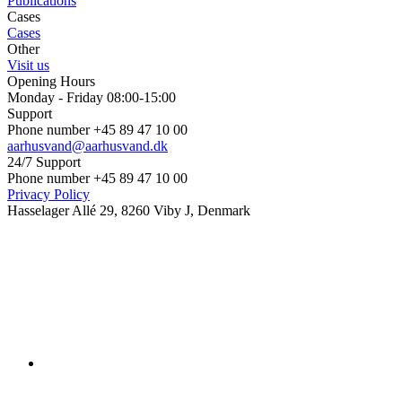
Publications
Cases
Cases
Other
Visit us
Opening Hours
Monday - Friday 08:00-15:00
Support
Phone number +45 89 47 10 00
aarhusvand@aarhusvand.dk
24/7 Support
Phone number +45 89 47 10 00
Privacy Policy
Hasselager Allé 29, 8260 Viby J, Denmark