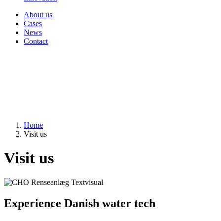
About us
Cases
News
Contact
Home
Visit us
Visit us
Experience Danish water tech