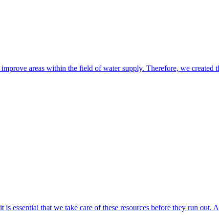
o improve areas within the field of water supply. Therefore, we cre
t is essential that we take care of these resources before they run out