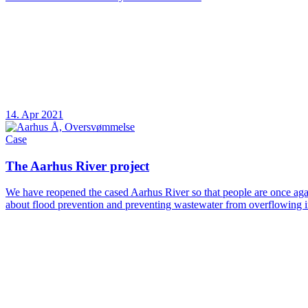
14. Apr 2021
Case
The Aarhus River project
We have reopened the cased Aarhus River so that people are once again
about flood prevention and preventing wastewater from overflowing in