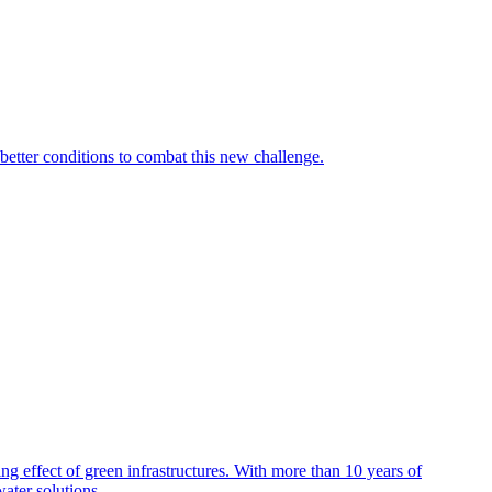
 better conditions to combat this new challenge.
effect of green infrastructures. With more than 10 years of
ater solutions.