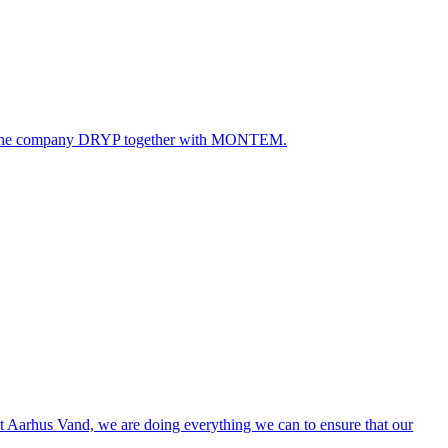
ated the company DRYP together with MONTEM.
. At Aarhus Vand, we are doing everything we can to ensure that our