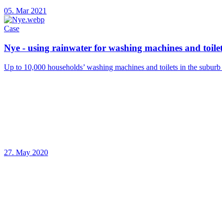
05. Mar 2021
Case
Nye - using rainwater for washing machines and toile
Up to 10,000 households’ washing machines and toilets in the suburb 
27. May 2020