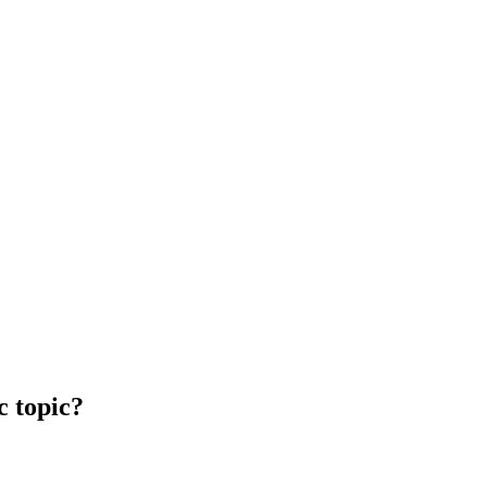
c topic?