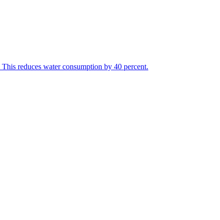
r. This reduces water consumption by 40 percent.