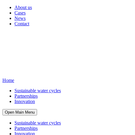
About us
Cases
News
Contact
Home
Sustainable water cycles
Partnerships
Innovation
Open Main Menu
Sustainable water cycles
Partnerships
Innovation