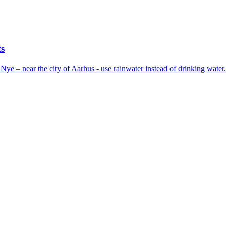
ts
Nye – near the city of Aarhus - use rainwater instead of drinking wate