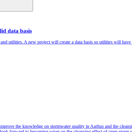
id data basis
 utilities. A new project will create a data basis so utilities will have
ove the knowledge on stormwater quality in Aarhus and the cleansing 
e look forward to becoming wiser on the cleansing effect of open storm w