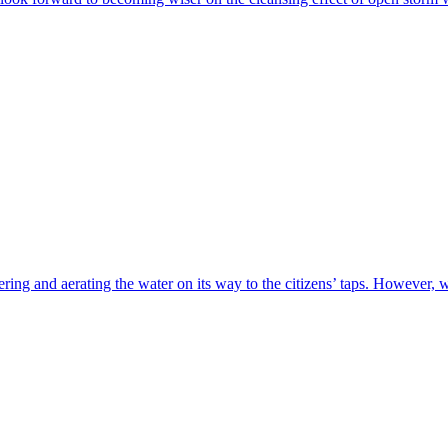
tering and aerating the water on its way to the citizens’ taps. However,