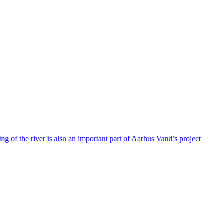
g of the river is also an important part of Aarhus Vand’s project