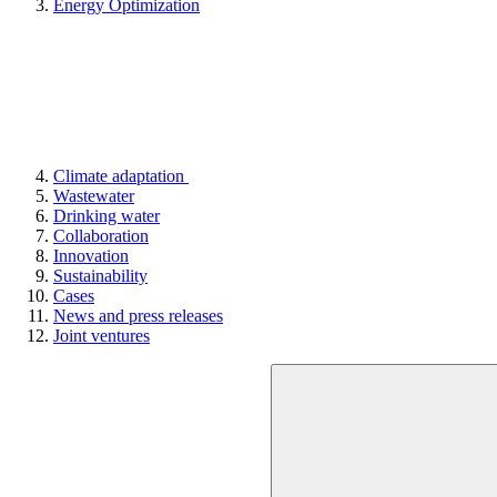
Energy Optimization
Climate adaptation
Wastewater
Drinking water
Collaboration
Innovation
Sustainability
Cases
News and press releases
Joint ventures