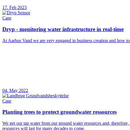
17. Feb 2023
Case
Dryp - monitoring water infrastructure in real-time
At Aarhus Vand we are very engaged in business creation and how t
04. May 2022
Case
Planting trees to protect groundwater ressources
We get our tap water from our ground water resources and, therefore, i
resources will last for many decades to come.