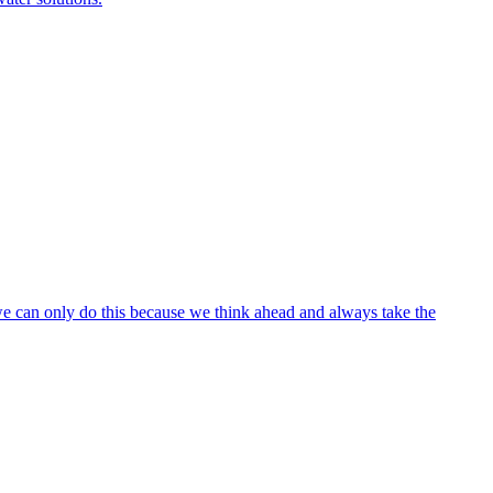
 we can only do this because we think ahead and always take the