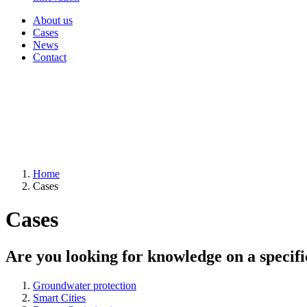
About us
Cases
News
Contact
Home
Cases
Cases
Are you looking for knowledge on a specifi
Groundwater protection
Smart Cities