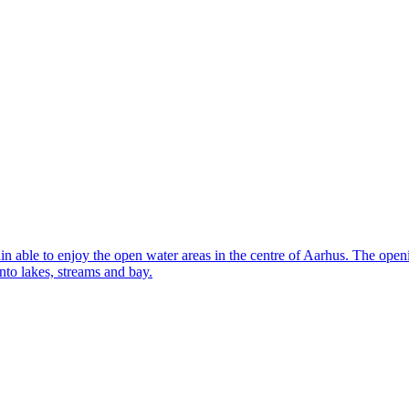
 able to enjoy the open water areas in the centre of Aarhus. The openin
to lakes, streams and bay.