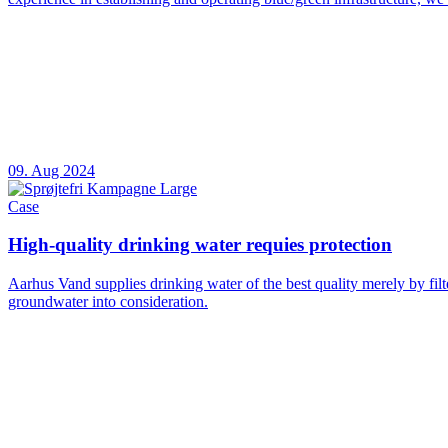
09. Aug 2024
Case
High-quality drinking water requies protection
Aarhus Vand supplies drinking water of the best quality merely by fil
groundwater into consideration.