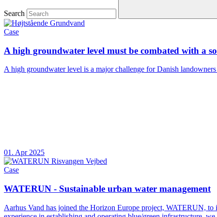
Search
Case
A high groundwater level must be combated with a sol
A high groundwater level is a major challenge for Danish landowners and
01. Apr 2025
Case
WATERUN - Sustainable urban water management
Aarhus Vand has joined the Horizon Europe project, WATERUN, to impr
experience in establishing and operating blue/green infrastructure, w