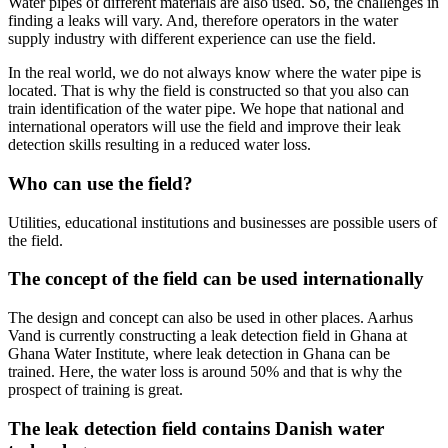
Water pipes of different materials are also used. So, the challenges in
finding a leaks will vary. And, therefore operators in the water
supply industry with different experience can use the field.
In the real world, we do not always know where the water pipe is
located. That is why the field is constructed so that you also can
train identification of the water pipe. We hope that national and
international operators will use the field and improve their leak
detection skills resulting in a reduced water loss.
Who can use the field?
Utilities, educational institutions and businesses are possible users of
the field.
The concept of the field can be used internationally
The design and concept can also be used in other places. Aarhus
Vand is currently constructing a leak detection field in Ghana at
Ghana Water Institute, where leak detection in Ghana can be
trained. Here, the water loss is around 50% and that is why the
prospect of training is great.
The leak detection field contains Danish water