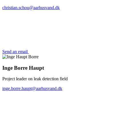
christian.schou@aarhusvand.dk
Send an email
Inge Borre Haupt
Project leader on leak detection field
inge.borre.haupt@aarhusvand.dk