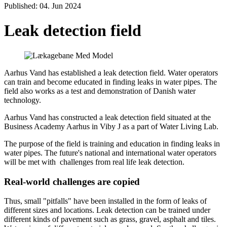
Published: 04. Jun 2024
Leak detection field
Aarhus Vand has established a leak detection field. Water operators
can train and become educated in finding leaks in water pipes. The
field also works as a test and demonstration of Danish water
technology.
Aarhus Vand has constructed a leak detection field situated at the
Business Academy Aarhus in Viby J as a part of Water Living Lab.
The purpose of the field is training and education in finding leaks in
water pipes. The future's national and international water operators
will be met with challenges from real life leak detection.
Real-world challenges are copied
Thus, small "pitfalls" have been installed in the form of leaks of
different sizes and locations. Leak detection can be trained under
different kinds of pavement such as grass, gravel, asphalt and tiles.