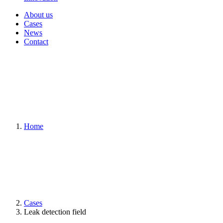
About us
Cases
News
Contact
Home
Cases
Leak detection field