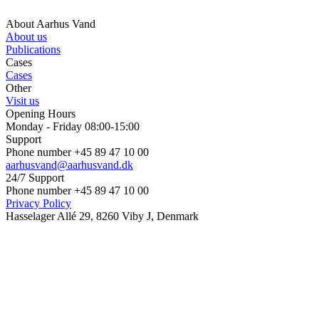
About Aarhus Vand
About us
Publications
Cases
Cases
Other
Visit us
Opening Hours
Monday - Friday 08:00-15:00
Support
Phone number +45 89 47 10 00
aarhusvand@aarhusvand.dk
24/7 Support
Phone number +45 89 47 10 00
Privacy Policy
Hasselager Allé 29, 8260 Viby J, Denmark