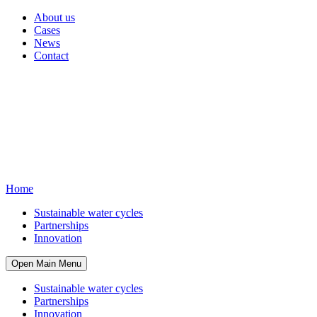
About us
Cases
News
Contact
Home
Sustainable water cycles
Partnerships
Innovation
Open Main Menu
Sustainable water cycles
Partnerships
Innovation