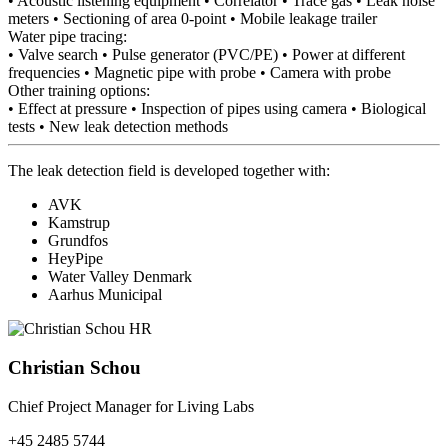
• Acoustic listening equipment • Correlator • Trace gas • Leak noise
meters • Sectioning of area 0-point • Mobile leakage trailer
Water pipe tracing:
• Valve search • Pulse generator (PVC/PE) • Power at different
frequencies • Magnetic pipe with probe • Camera with probe
Other training options:
• Effect at pressure • Inspection of pipes using camera • Biological
tests • New leak detection methods
The leak detection field is developed together with:
AVK
Kamstrup
Grundfos
HeyPipe
Water Valley Denmark
Aarhus Municipal
Christian Schou
Chief Project Manager for Living Labs
+45 2485 5744