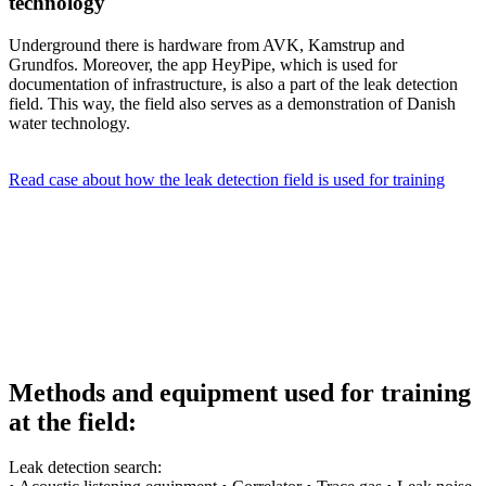
technology
Underground there is hardware from AVK, Kamstrup and
Grundfos. Moreover, the app HeyPipe, which is used for
documentation of infrastructure, is also a part of the leak detection
field. This way, the field also serves as a demonstration of Danish
water technology.
Read case about how the leak detection field is used for training
Methods and equipment used for training
at the field:
Leak detection search: