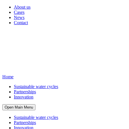
About us
Cases
News
Contact
Home
Sustainable water cycles
Partnerships
Innovation
Open Main Menu
Sustainable water cycles
Partnerships
Innovation