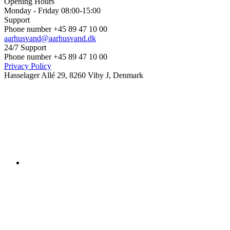
Opening Hours
Monday - Friday 08:00-15:00
Support
Phone number +45 89 47 10 00
aarhusvand@aarhusvand.dk
24/7 Support
Phone number +45 89 47 10 00
Privacy Policy
Hasselager Allé 29, 8260 Viby J, Denmark