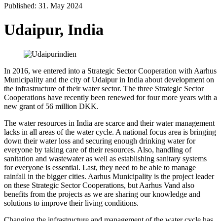
Published: 31. May 2024
Udaipur, India
In 2016, we entered into a Strategic Sector Cooperation with Aarhus
Municipality and the city of Udaipur in India about development on
the infrastructure of their water sector. The three Strategic Sector
Cooperations have recently been renewed for four more years with a
new grant of 56 million DKK.
The water resources in India are scarce and their water management
lacks in all areas of the water cycle. A national focus area is bringing
down their water loss and securing enough drinking water for
everyone by taking care of their resources. Also, handling of
sanitation and wastewater as well as establishing sanitary systems
for everyone is essential. Last, they need to be able to manage
rainfall in the bigger cities. Aarhus Municipality is the project leader
on these Strategic Sector Cooperations, but Aarhus Vand also
benefits from the projects as we are sharing our knowledge and
solutions to improve their living conditions.
Changing the infrastructure and management of the water cycle has