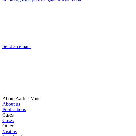
Send an email
About Aarhus Vand
About us
Publications
Cases
Cases
Other
Visit us