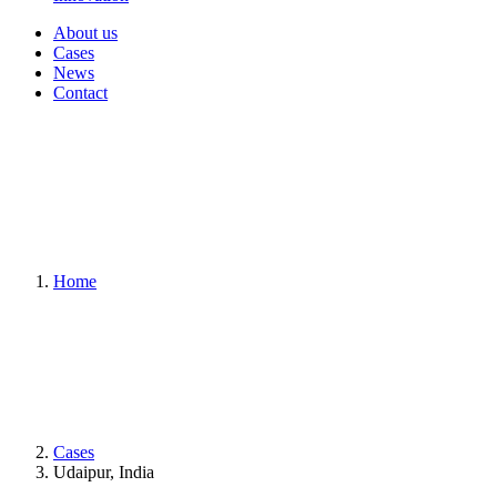
About us
Cases
News
Contact
Home
Cases
Udaipur, India