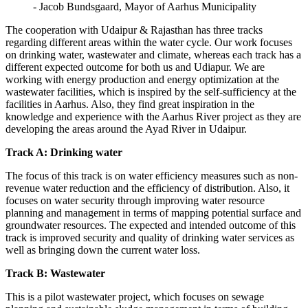
- Jacob Bundsgaard, Mayor of Aarhus Municipality
The cooperation with Udaipur & Rajasthan has three tracks
regarding different areas within the water cycle. Our work focuses
on drinking water, wastewater and climate, whereas each track has a
different expected outcome for both us and Udiapur. We are
working with energy production and energy optimization at the
wastewater facilities, which is inspired by the self-sufficiency at the
facilities in Aarhus. Also, they find great inspiration in the
knowledge and experience with the Aarhus River project as they are
developing the areas around the Ayad River in Udaipur.
Track A: Drinking water
The focus of this track is on water efficiency measures such as non-
revenue water reduction and the efficiency of distribution. Also, it
focuses on water security through improving water resource
planning and management in terms of mapping potential surface and
groundwater resources. The expected and intended outcome of this
track is improved security and quality of drinking water services as
well as bringing down the current water loss.
Track B: Wastewater
This is a pilot wastewater project, which focuses on sewage