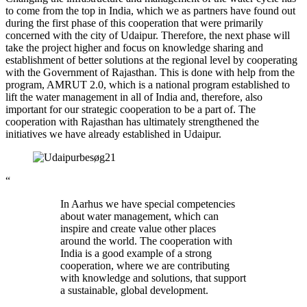
to come from the top in India, which we as partners have found out
during the first phase of this cooperation that were primarily
concerned with the city of Udaipur. Therefore, the next phase will
take the project higher and focus on knowledge sharing and
establishment of better solutions at the regional level by cooperating
with the Government of Rajasthan. This is done with help from the
program, AMRUT 2.0, which is a national program established to
lift the water management in all of India and, therefore, also
important for our strategic cooperation to be a part of. The
cooperation with Rajasthan has ultimately strengthened the
initiatives we have already established in Udaipur.
“
In Aarhus we have special competencies
about water management, which can
inspire and create value other places
around the world. The cooperation with
India is a good example of a strong
cooperation, where we are contributing
with knowledge and solutions, that support
a sustainable, global development.