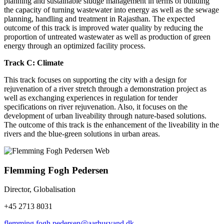
planning and sustainable sludge management in terms of building
the capacity of turning wastewater into energy as well as the sewage
planning, handling and treatment in Rajasthan. The expected
outcome of this track is improved water quality by reducing the
proportion of untreated wastewater as well as production of green
energy through an optimized facility process.
Track C: Climate
This track focuses on supporting the city with a design for
rejuvenation of a river stretch through a demonstration project as
well as exchanging experiences in regulation for tender
specifications on river rejuvenation. Also, it focuses on the
development of urban liveability through nature-based solutions.
The outcome of this track is the enhancement of the liveability in the
rivers and the blue-green solutions in urban areas.
Flemming Fogh Pedersen
Director, Globalisation
+45 2713 8031
flemming.fogh.pedersen@aarhusvand.dk