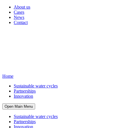
About us
Cases
News
Contact
Home
Sustainable water cycles
Partnerships
Innovation
Open Main Menu
Sustainable water cycles
Partnerships
Innovation