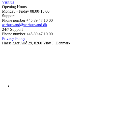
Visit us
Opening Hours
Monday - Friday 08:00-15:00
Support
Phone number +45 89 47 10 00
aarhusvand@aarhusvand.dk
24/7 Support
Phone number +45 89 47 10 00
Privacy Policy
Hasselager Allé 29, 8260 Viby J, Denmark