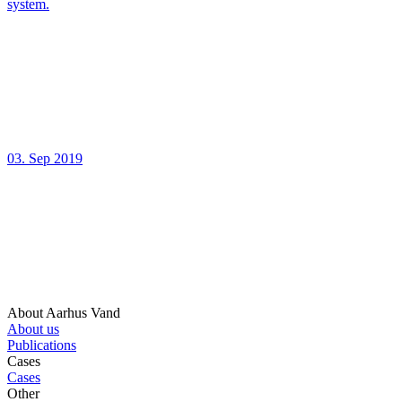
system.
03. Sep 2019
About Aarhus Vand
About us
Publications
Cases
Cases
Other