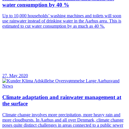
water consumption by 40 %
Up to 10,000 households’ washing machines and toilets will soon
use rainwater instead of drinking water in the Aarhus area. This is
estimated to cut water consumption by as much as 40 %.
27. May 2020
News
Climate adaptation and rainwater management at
the surface
Climate change involves more precipitation, more heavy rain and
more cloudbursts. In Aarhus and all over Denmark, climate change
poses quite distinct challenges in areas connected to a public sewer