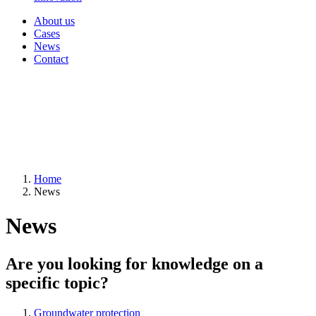
About us
Cases
News
Contact
Home
News
News
Are you looking for knowledge on a
specific topic?
Groundwater protection