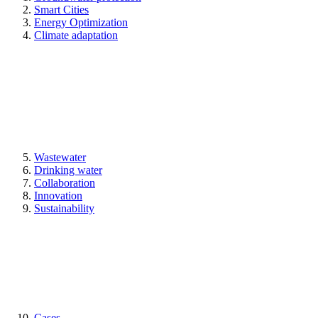
Smart Cities
Energy Optimization
Climate adaptation
Wastewater
Drinking water
Collaboration
Innovation
Sustainability
Cases