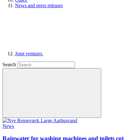
News and press releases
Joint ventures
Search
News
Rainwater for washing machines and toilets cut