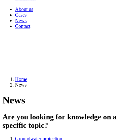
About us
Cases
News
Contact
Home
News
News
Are you looking for knowledge on a
specific topic?
Groundwater protection