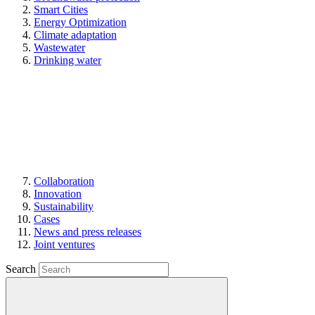
Smart Cities
Energy Optimization
Climate adaptation
Wastewater
Drinking water
Collaboration
Innovation
Sustainability
Cases
News and press releases
Joint ventures
Search