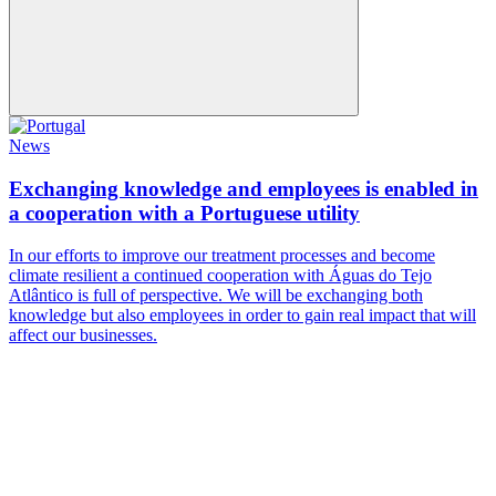
News
Exchanging knowledge and employees is enabled in
a cooperation with a Portuguese utility
In our efforts to improve our treatment processes and become
climate resilient a continued cooperation with Águas do Tejo
Atlântico is full of perspective. We will be exchanging both
knowledge but also employees in order to gain real impact that will
affect our businesses.