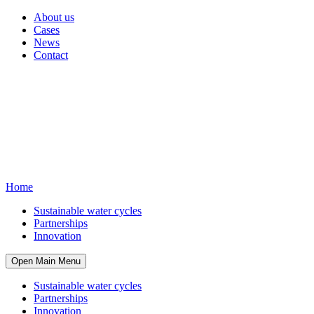
About us
Cases
News
Contact
Home
Sustainable water cycles
Partnerships
Innovation
Open Main Menu
Sustainable water cycles
Partnerships
Innovation