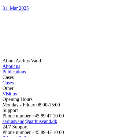
31. Mar 2025
About Aarhus Vand
About us
Publications
Cases
Cases
Other
Visit us
Opening Hours
Monday - Friday 08:00-15:00
Support
Phone number +45 89 47 10 00
aarhusvand@aarhusvand.dk
24/7 Support
Phone number +45 89 47 10 00