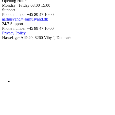
Opening Hours
Monday - Friday 08:00-15:00
Support
Phone number +45 89 47 10 00
aarhusvand@aarhusvand.dk
24/7 Support
Phone number +45 89 47 10 00
Privacy Policy
Hasselager Allé 29, 8260 Viby J, Denmark