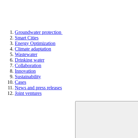
Groundwater protection
Smart Cities
Energy Optimization
Climate adaptation
Wastewater
Drinking water
Collaboration
Innovation
Sustainability
Cases
News and press releases
Joint ventures