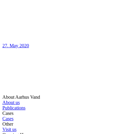
27. May 2020
About Aarhus Vand
About us
Publications
Cases
Cases
Other
Visit us