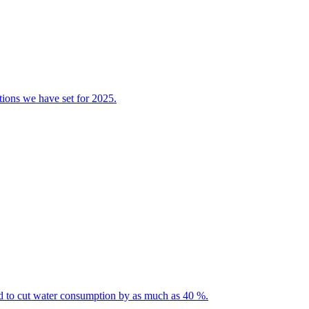
tions we have set for 2025.
ted to cut water consumption by as much as 40 %.