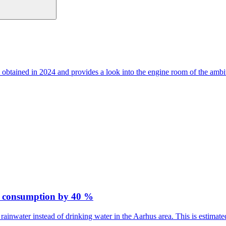
 obtained in 2024 and provides a look into the engine room of the ambi
er consumption by 40 %
rainwater instead of drinking water in the Aarhus area. This is estima