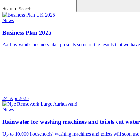
Search
News
Business Plan 2025
Aarhus Vand's business plan presents some of the results that we have
24. Apr 2025
News
Rainwater for washing machines and toilets cut wat
Up to 10,000 households’ washing machines and toilets will soon use 