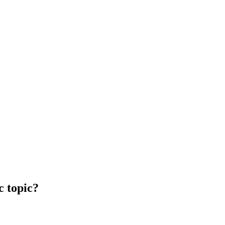
c topic?