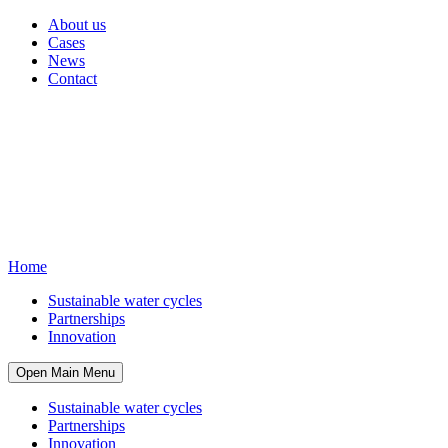
About us
Cases
News
Contact
Home
Sustainable water cycles
Partnerships
Innovation
Open Main Menu
Sustainable water cycles
Partnerships
Innovation