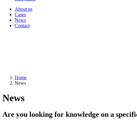
About us
Cases
News
Contact
Home
News
News
Are you looking for knowledge on a specifi