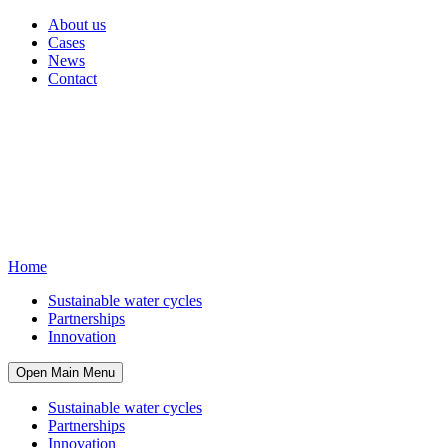
About us
Cases
News
Contact
Home
Sustainable water cycles
Partnerships
Innovation
Open Main Menu
Sustainable water cycles
Partnerships
Innovation