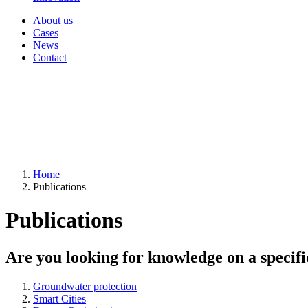
About us
Cases
News
Contact
Home
Publications
Publications
Are you looking for knowledge on a specifi
Groundwater protection
Smart Cities