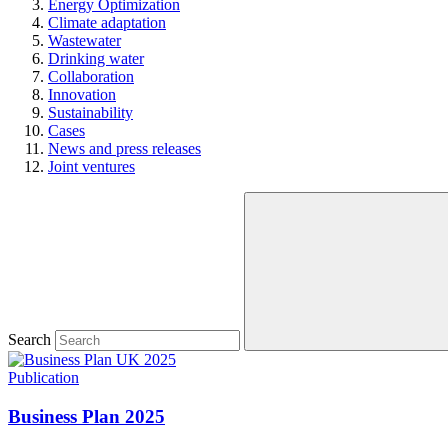
Energy Optimization
Climate adaptation
Wastewater
Drinking water
Collaboration
Innovation
Sustainability
Cases
News and press releases
Joint ventures
Search
Publication
Business Plan 2025