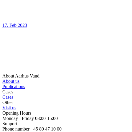
17. Feb 2023
About Aarhus Vand
About us
Publications
Cases
Cases
Other
Visit us
Opening Hours
Monday - Friday 08:00-15:00
Support
Phone number +45 89 47 10 00