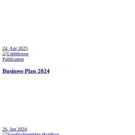
24. Apr 2025
Publication
Business Plan 2024
26. Jan 2024