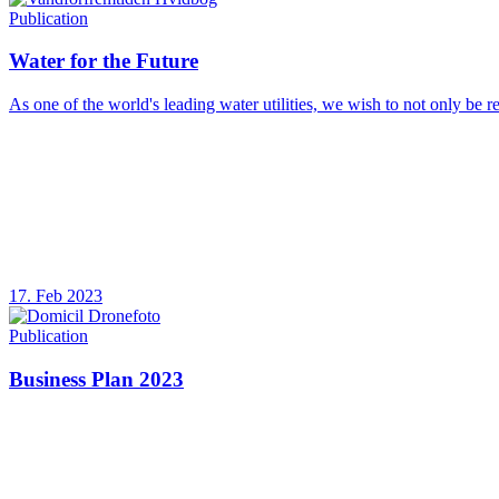
Publication
Water for the Future
As one of the world's leading water utilities, we wish to not only be r
17. Feb 2023
Publication
Business Plan 2023