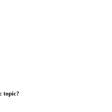
c topic?