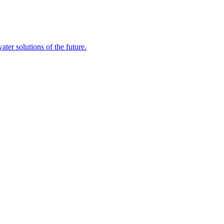
ater solutions of the future.