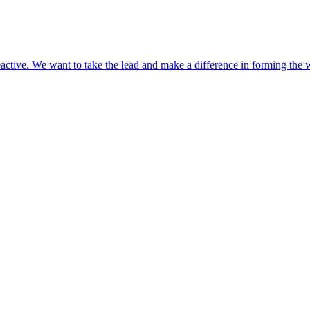
eactive. We want to take the lead and make a difference in forming the w