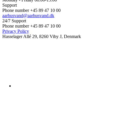
Support
Phone number +45 89 47 10 00
aarhusvand@aarhusvand.dk
24/7 Support
Phone number +45 89 47 10 00
Privacy Policy
Hasselager Allé 29, 8260 Viby J, Denmark