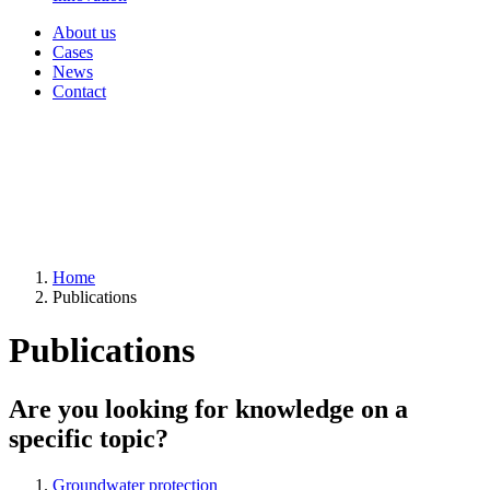
About us
Cases
News
Contact
Home
Publications
Publications
Are you looking for knowledge on a
specific topic?
Groundwater protection