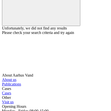
Unfortunately, we did not find any results
Please check your search criteria and try again
About Aarhus Vand
About us
Publications
Cases
Cases
Other
Visit us
Opening Hours
Monday - Friday 08:00-15:00