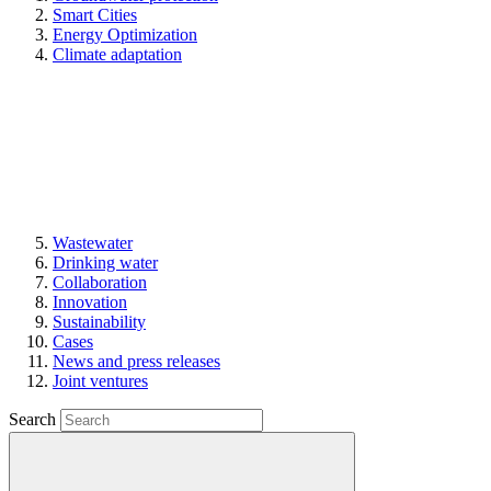
Smart Cities
Energy Optimization
Climate adaptation
Wastewater
Drinking water
Collaboration
Innovation
Sustainability
Cases
News and press releases
Joint ventures
Search