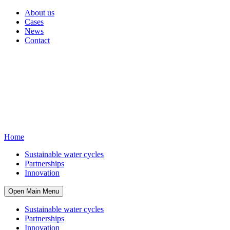
About us
Cases
News
Contact
Home
Sustainable water cycles
Partnerships
Innovation
Open Main Menu
Sustainable water cycles
Partnerships
Innovation