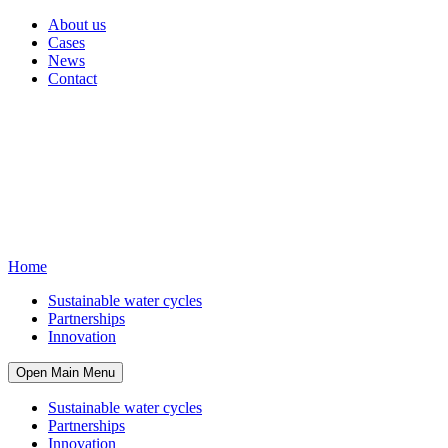
About us
Cases
News
Contact
Home
Sustainable water cycles
Partnerships
Innovation
Open Main Menu
Sustainable water cycles
Partnerships
Innovation