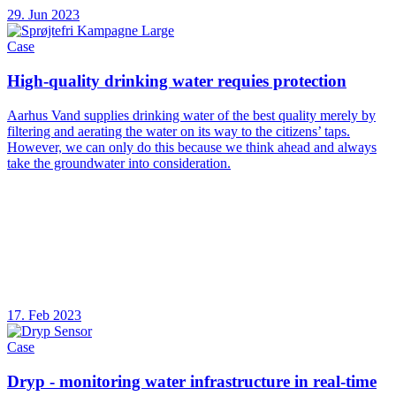
29. Jun 2023
Case
High-quality drinking water requies protection
Aarhus Vand supplies drinking water of the best quality merely by
filtering and aerating the water on its way to the citizens’ taps.
However, we can only do this because we think ahead and always
take the groundwater into consideration.
17. Feb 2023
Case
Dryp - monitoring water infrastructure in real-time