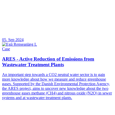
05. Sep 2024
Case
ARES - Active Reduction of Emissions from
Wastewater Treatment Plants
An important step towards a CO2 neutral water sector is to gain
more knowledge about how we measure and reduce greenhouse
gases. Supported by the Danish Environmental Protection Agency,
the ARES project, aims to uncover new knowledge about the two
greenhouse gases methane (CH4) and nitrous oxide (N2O) in sewer
systems and at wastewater treatment plants.