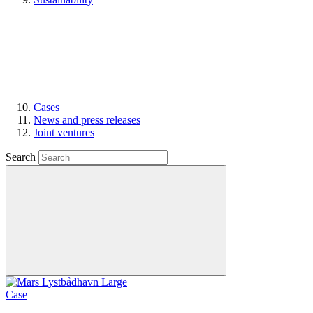
Cases
News and press releases
Joint ventures
Search
Case