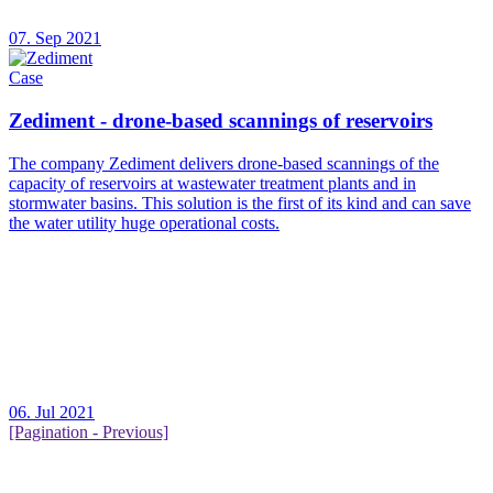
07. Sep 2021
Case
Zediment - drone-based scannings of reservoirs
The company Zediment delivers drone-based scannings of the
capacity of reservoirs at wastewater treatment plants and in
stormwater basins. This solution is the first of its kind and can save
the water utility huge operational costs.
06. Jul 2021
[Pagination - Previous]