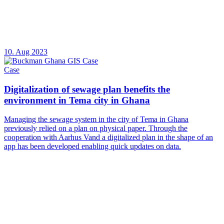
10. Aug 2023
Case
Digitalization of sewage plan benefits the
environment in Tema city in Ghana
Managing the sewage system in the city of Tema in Ghana
previously relied on a plan on physical paper. Through the
cooperation with Aarhus Vand a digitalized plan in the shape of an
app has been developed enabling quick updates on data.