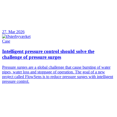
27. Mar 2026
Case
Intelligent pressure control should solve the
challenge of pressure surges
Pressure surges are a global challenge that cause bursting of water
pipes, water loss and stoppage of operation. The goal of a new
project called FlowSens is to reduce pressure surges with intelligent
pressure control.