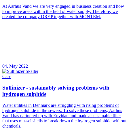
At Aarhus Vand we are very engaged in business creation and how
to improve areas within the field of water supply. Therefore, we
created the company DRYP together with MONTEM.
04. May 2022
Case
Sulfinizer - sustainably solving problems with
hydrogen sulphide
Water utilities in Denmark are struggling with rising problems of
hydrogen sulphide in the sewers. To solve these problems, Aarhus
Vand has partnered up with Envidan and made a sustainable filter
that uses mussel shells to break down the hydrogen sulphide without
chemicals.