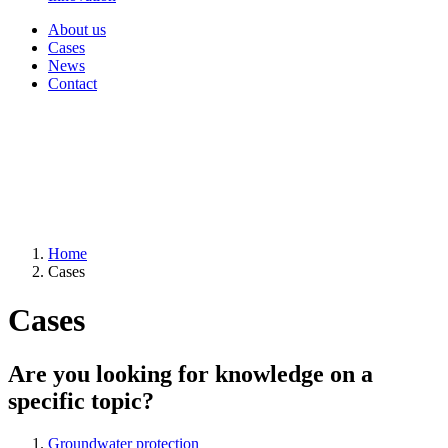
About us
Cases
News
Contact
Home
Cases
Cases
Are you looking for knowledge on a
specific topic?
Groundwater protection