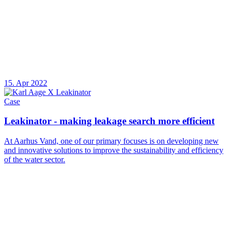
15. Apr 2022
Case
Leakinator - making leakage search more efficient
At Aarhus Vand, one of our primary focuses is on developing new
and innovative solutions to improve the sustainability and efficiency
of the water sector.