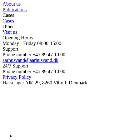
About us
Publications
Cases
Cases
Other
Visit us
Opening Hours
Monday - Friday 08:00-15:00
Support
Phone number +45 89 47 10 00
aarhusvand@aarhusvand.dk
24/7 Support
Phone number +45 89 47 10 00
Privacy Policy
Hasselager Allé 29, 8260 Viby J, Denmark