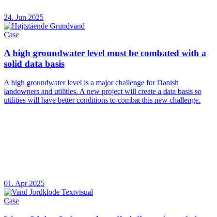
24. Jun 2025
Case
A high groundwater level must be combated with a
solid data basis
A high groundwater level is a major challenge for Danish
landowners and utilities. A new project will create a data basis so
utilities will have better conditions to combat this new challenge.
01. Apr 2025
Case