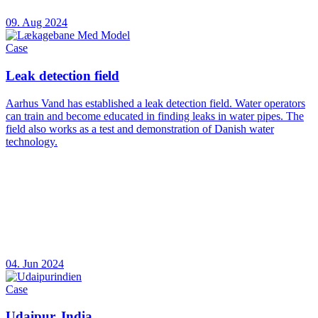
09. Aug 2024
Case
Leak detection field
Aarhus Vand has established a leak detection field. Water operators
can train and become educated in finding leaks in water pipes. The
field also works as a test and demonstration of Danish water
technology.
04. Jun 2024
Case
Udaipur, India