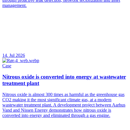
through proactive leak detection, network sectorization and asset
management.
14. Jul 2026
Case
Nitrous oxide is converted into energy at wastewater
treatment plant
Nitrous oxide is almost 300 times as harmful as the greenhouse gas
CO2 making it the most significant climate gas, at a modern
wastewater treatment plant. A development project between Aarhus
Vand and Nissen Energy demonstrates how nitrous oxide is
converted into energy and eliminated through a gas engine.