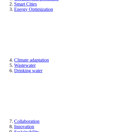
Smart Cities
Energy Optimization
Climate adaptation
Wastewater
Drinking water
Collaboration
Innovation
Sustainability