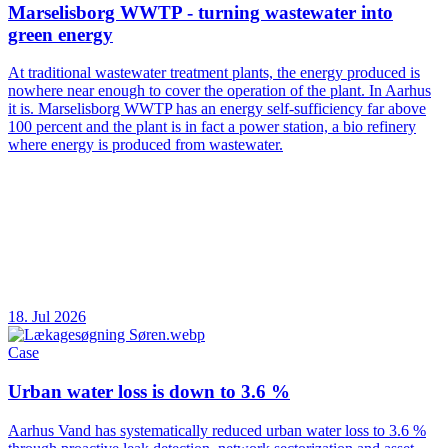
Marselisborg WWTP - turning wastewater into
green energy
At traditional wastewater treatment plants, the energy produced is
nowhere near enough to cover the operation of the plant. In Aarhus
it is. Marselisborg WWTP has an energy self-sufficiency far above
100 percent and the plant is in fact a power station, a bio refinery
where energy is produced from wastewater.
18. Jul 2026
Case
Urban water loss is down to 3.6 %
Aarhus Vand has systematically reduced urban water loss to 3.6 %