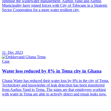
optimise the wastewater management, Aarhus Vand and Aarhus
Municipality have joined forces with City of Tshwane in a Strategic
Sector Cooperation for a more water resilient city.
11. Dec 2023
Case
Water loss reduced by 8% in Tema city in Ghana
Ghana Water has reduced their water loss by 8% in the city of Tema.
Technology and knowledge of leak detection has been transferred
from Aarhus Vand to Tema. The gains are that employees working
with water in Tema are able to actively detect and repair leaks now.