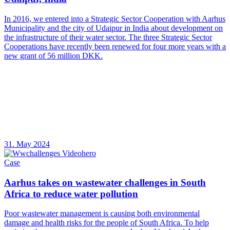
In 2016, we entered into a Strategic Sector Cooperation with Aarhus
Municipality and the city of Udaipur in India about development on
the infrastructure of their water sector. The three Strategic Sector
Cooperations have recently been renewed for four more years with a
new grant of 56 million DKK.
31. May 2024
Case
Aarhus takes on wastewater challenges in South
Africa to reduce water pollution
Poor wastewater management is causing both environmental
damage and health risks for the people of South Africa. To help