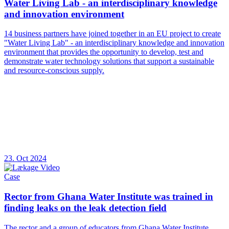
Water Living Lab - an interdisciplinary knowledge
and innovation environment
14 business partners have joined together in an EU project to create
"Water Living Lab" - an interdisciplinary knowledge and innovation
environment that provides the opportunity to develop, test and
demonstrate water technology solutions that support a sustainable
and resource-conscious supply.
23. Oct 2024
Case
Rector from Ghana Water Institute was trained in
finding leaks on the leak detection field
The rector and a group of educators from Ghana Water Institute