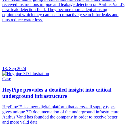
received instructions in pipe and leakage detection on Aarhus Vand's
new leak detection field. They became more adept at using
equipment which they can use to proactively search for leaks and
thus reduce water loss.
18. Sep 2024
Case
HeyPipe provides a detailed insight into critical
underground infrastructure
HeyPipe™ is a new digital platform that across all supply types
gives unique 3D documentation of the underground infrastructure.
Aarhus Vand has founded the company in order to receive better
and more valid data.