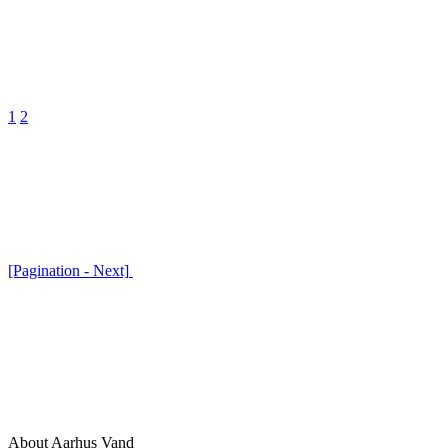
1
2
[Pagination - Next]
About Aarhus Vand