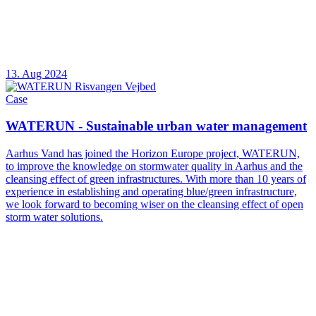
13. Aug 2024
Case
WATERUN - Sustainable urban water management
Aarhus Vand has joined the Horizon Europe project, WATERUN,
to improve the knowledge on stormwater quality in Aarhus and the
cleansing effect of green infrastructures. With more than 10 years of
experience in establishing and operating blue/green infrastructure,
we look forward to becoming wiser on the cleansing effect of open
storm water solutions.